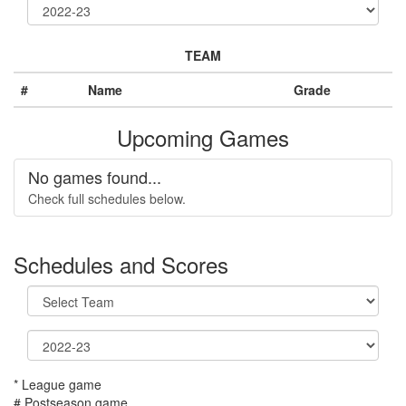
TEAM
#
Name
Grade
Upcoming Games
No games found...
Check full schedules below.
Schedules and Scores
* League game
# Postseason game