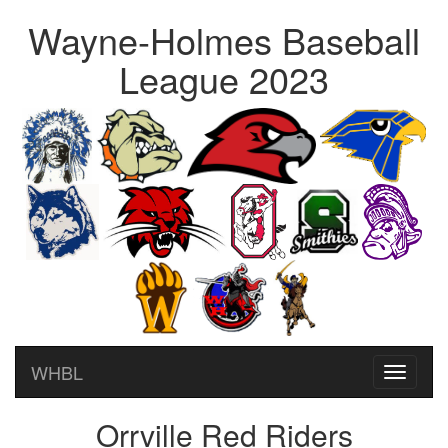
Wayne-Holmes Baseball
League 2023
WHBL
Toggle
navigati
Orrville Red Riders