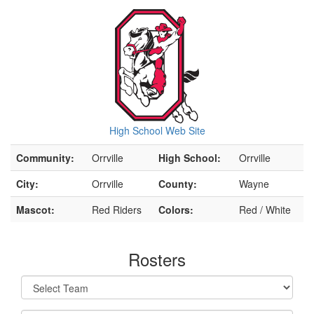
High School Web Site
Community:
Orrville
High School:
Orrville
City:
Orrville
County:
Wayne
Mascot:
Red Riders
Colors:
Red / White
Rosters