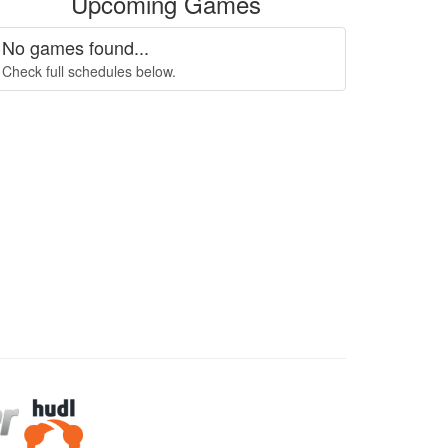
Upcoming Games
No games found...
Check full schedules below.