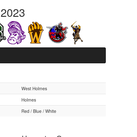
 2023
West Holmes
Holmes
Red / Blue / White