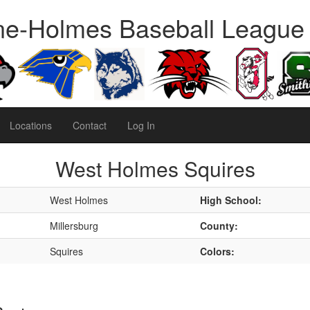
e-Holmes Baseball League
Locations
Contact
Log In
West Holmes Squires
West Holmes
High School:
Millersburg
County:
Squires
Colors: