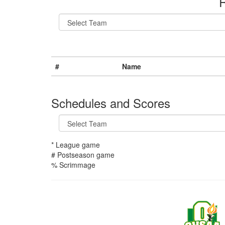
R
#
Name
Schedules and Scores
* League game
# Postseason game
% Scrimmage