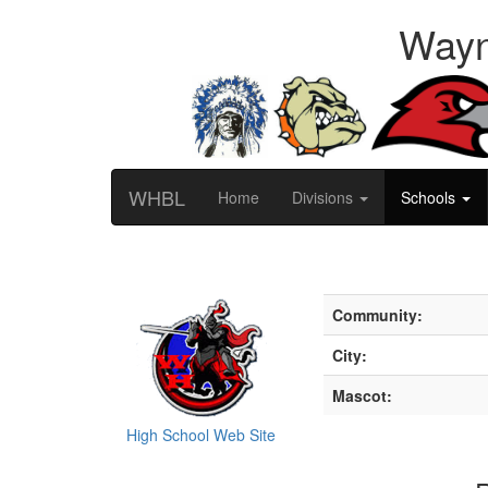
Wayn
WHBL
Home
Divisions
Schools
Community:
City:
Mascot:
High School Web Site