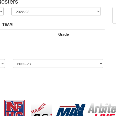
osters
TEAM
Grade