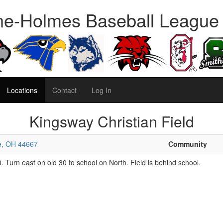
e-Holmes Baseball League
Locations
Contact
Log In
Kingsway Christian Field
le, OH 44667
Community
 Turn east on old 30 to school on North. Field is behind school.