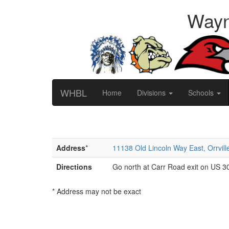
Wayn
WHBL
Home
Divisions
Schools
Address
*
11138 Old Lincoln Way East, Orrvil
Directions
Go north at Carr Road exit on US 30.
* Address may not be exact