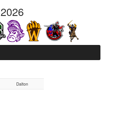
 2026
Dalton