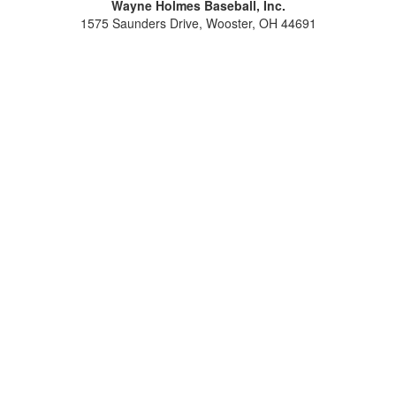
Wayne Holmes Baseball, Inc.
1575 Saunders Drive, Wooster, OH 44691