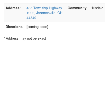
Address
*
485 Township Highway
Community
Hillsdale
1902, Jeromesville, OH
44840
Directions
[coming soon]
* Address may not be exact