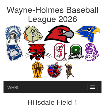
Wayne-Holmes Baseball
League 2026
WHBL
Toggle
navigati
Hillsdale Field 1